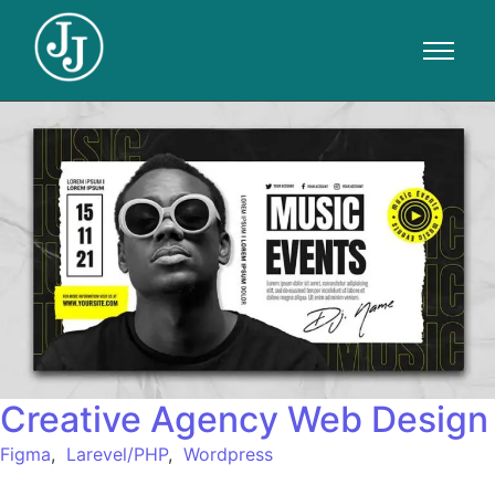
Creative Agency Web Design
Figma
,
Larevel/PHP
,
Wordpress