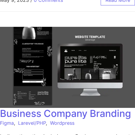
May 9, 2023
/
0 Comments
Read More
Business Company Branding
Figma
,
Larevel/PHP
,
Wordpress