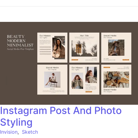
Instagram Post And Photo
Styling
Invision
,
Sketch