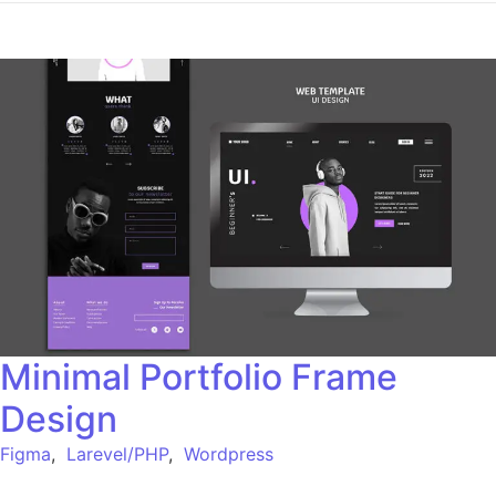
Minimal Portfolio Frame
Design
Figma
,
Larevel/PHP
,
Wordpress