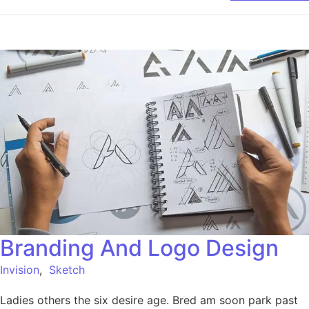
Branding And Logo Design
Invision
,
Sketch
Ladies others the six desire age. Bred am soon park past