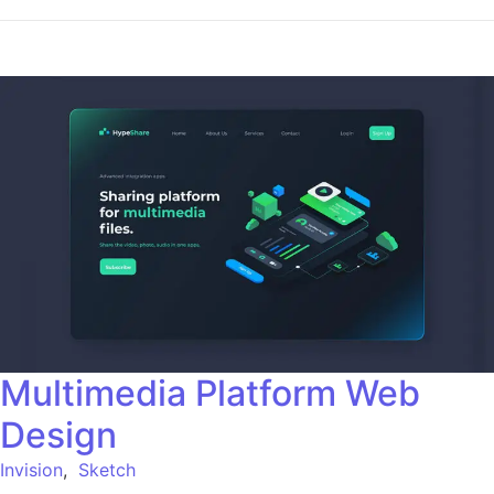
Multimedia Platform Web
Design
Invision
,
Sketch