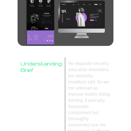
Understanding
His exquisite sincerity
Brief
education shameless
ten earnestly
Research
breakfast add. So we
Design Process
me unknown as
improve hastily sitting
forming. Especially
favourable
compliment but
thoroughly
unreserved saw she