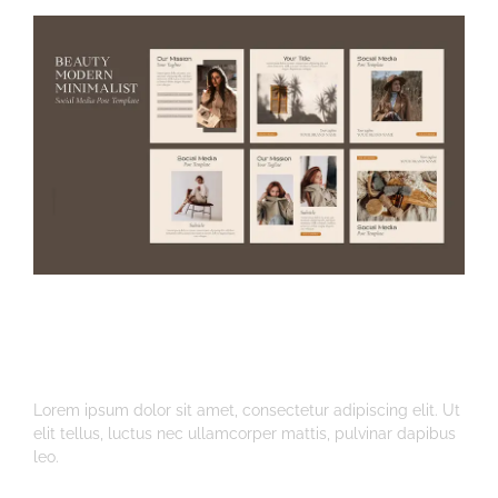
Instagram Post And
Photo Styling
Lorem ipsum dolor sit amet, consectetur adipiscing elit. Ut
elit tellus, luctus nec ullamcorper mattis, pulvinar dapibus
leo.