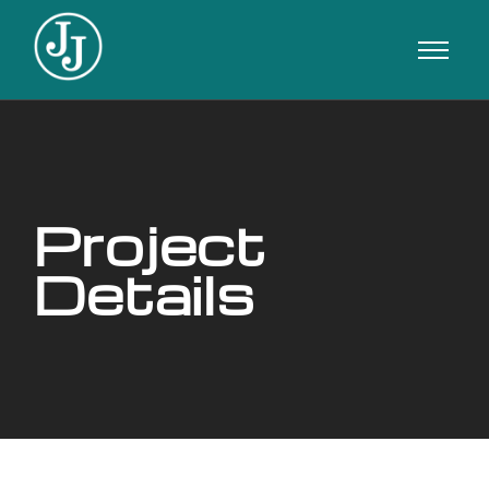
Project
Details