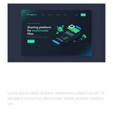
Multimedia Platform
Web Design
Lorem ipsum dolor sit amet, consectetur adipiscing elit. Ut
elit tellus, luctus nec ullamcorper mattis, pulvinar dapibus
leo.