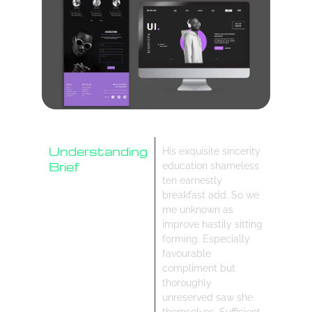
Understanding
His exquisite sincerity
Brief
education shameless
ten earnestly
Research
breakfast add. So we
Design Process
me unknown as
improve hastily sitting
forming. Especially
favourable
compliment but
thoroughly
unreserved saw she