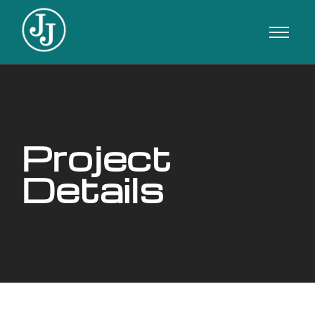
Project
Details